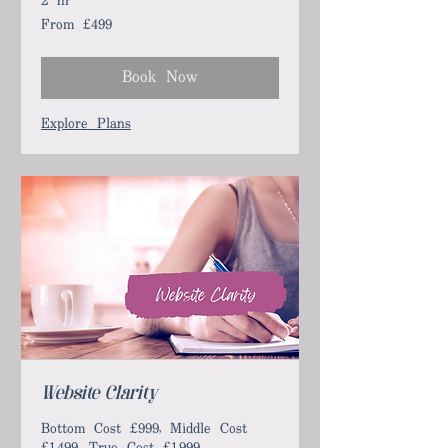
2 hr
From £499
From
499
British
pounds
Book Now
Explore Plans
Website Clarity
Bottom Cost £999, Middle Cost
£1,499, True Cost £1,999