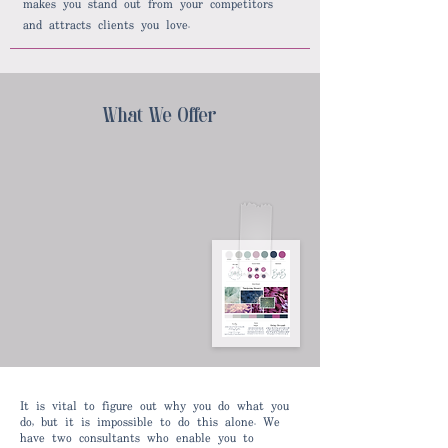
makes you stand out from your competitors
and attracts clients you love.
What We Offer
It is vital to figure out why you do what you
do, but it is impossible to do this alone. We
have two consultants who enable you to