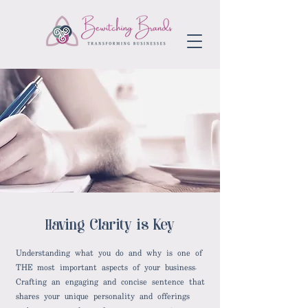
aving Clarity is Key
H
Understanding what you do and why is one of
THE most important aspects of your business.
Crafting an engaging and concise sentence that
shares your unique personality and offerings