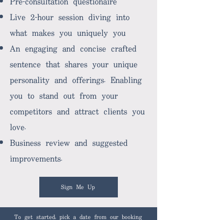
Pre-consultation questionaire
Live 2-hour session diving into
what makes you uniquely you
An engaging and concise crafted
sentence that shares your unique
personality and offerings. Enabling
you to stand out from your
competitors and attract clients you
love.
Business review and suggested
improvements.
Sign Me Up
To get started, pick a date from our booking 