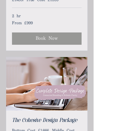
2 hr
From £999
From
999
British
pounds
Book Now
The Cohesive Design Package
Bottom Cost £1,666, Middle Cost