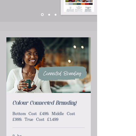
Colour Connected Branding
Bottom Cost £499, Middle Cost
£999, True Cost £1,499