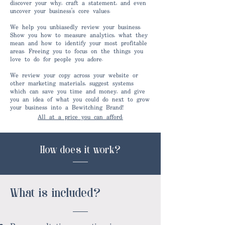
discover your why, craft a statement, and even
uncover your business's core values.
We help you unbiasedly review your business.
Show you how to measure analytics, what they
mean and how to identify your most profitable
areas. Freeing you to focus on the things you
love to do for people you adore.
We review your copy across your website or
other marketing materials, suggest systems
which can save you time and money, and give
you an idea of what you could do next to grow
your business into a Bewitching Brand!
All at a price you can afford.
How does it work?
What is included?