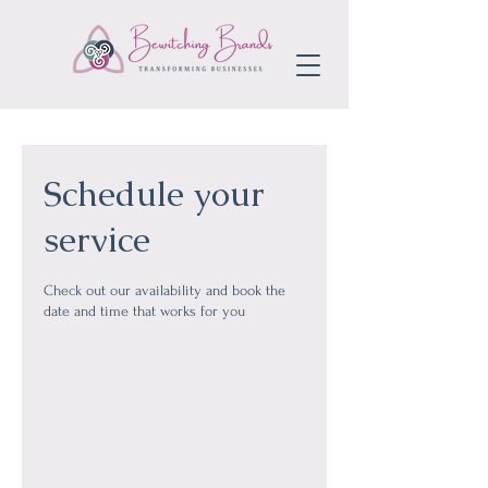
Schedule your
service
Check out our availability and book the
date and time that works for you