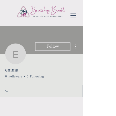
More actions
Follow
emma
emma
0 Followers
0 Following