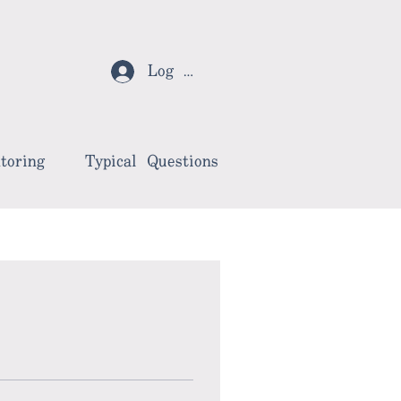
Log In
toring
Typical Questions