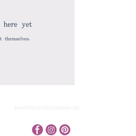
 here yet
 themselves,
design@bewitchingbrands.com