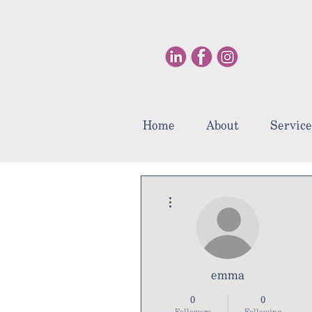
Home
About
Service
More actions
emma
0
0