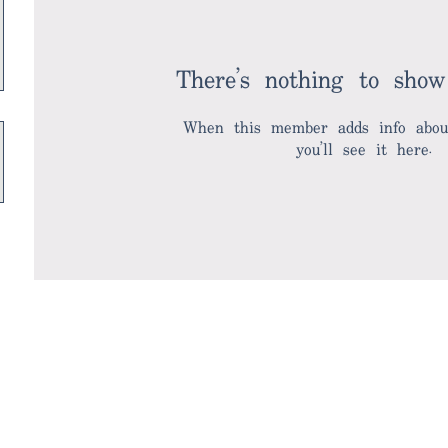
There’s nothing to show
When this member adds info about
you’ll see it here.