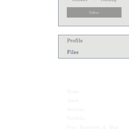
Followers
Following
Follow
Profile
Files
Home
About
Services
Portfolio
Free Resources & Blog