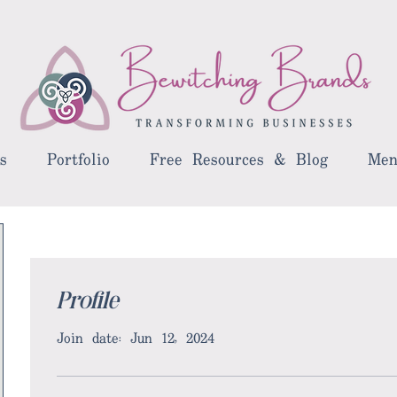
s
Portfolio
Free Resources & Blog
Men
Profile
Join date: Jun 12, 2024