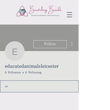
More actions
Follow
educatedanimalsleiceste
educatedanimalsleicester
0 Followers
0 Following