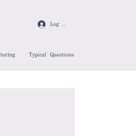
Log In
toring
Typical Questions