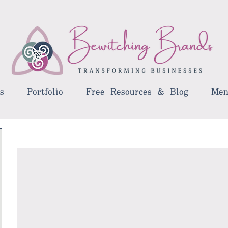
s
Portfolio
Free Resources & Blog
Men