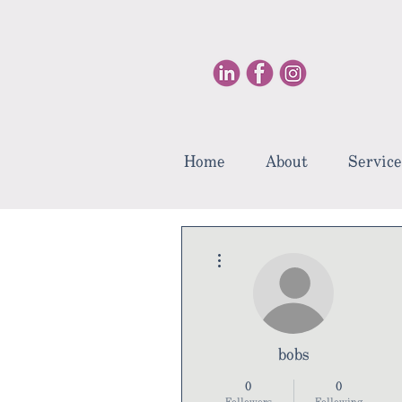
Home
About
Service
More actions
bobs
0
0