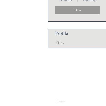
Followers
Following
Follow
Profile
Files
Home