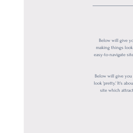
Below will give y
making things look 
easy-to-navigate sit
Below will give you
look 'pretty.' It's 
site which attrac