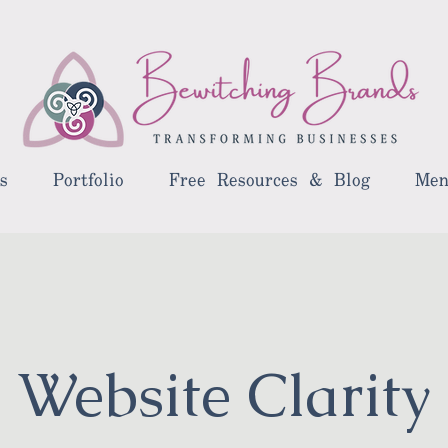
s
Portfolio
Free Resources & Blog
Men
Website Clarity