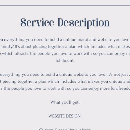
Service Description
ou everything you need to build a unique brand and website you love. I
'pretty.' It's about piecing together a plan which includes what mak
e which attracts the people you love to work with so you can enjoy 
fulfilment.
 everything you need to build a unique website you love. It's not just
about piecing together a plan which includes what makes you unique an
ts the people you love to work with so you can enjoy more fun, freed
What you'll get:
WEBSITE DESIGN: