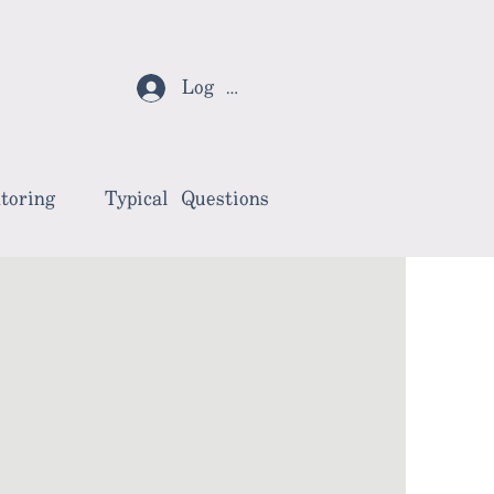
Log In
toring
Typical Questions