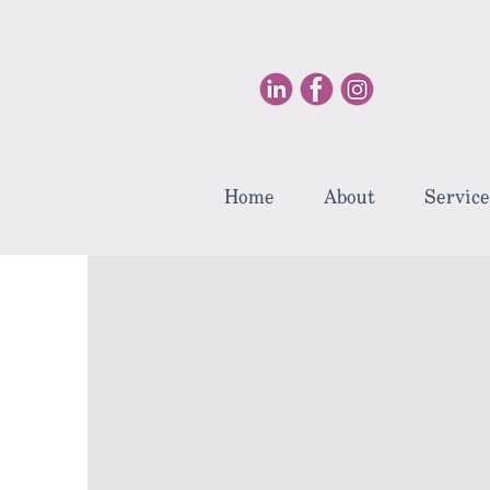
Home
About
Service