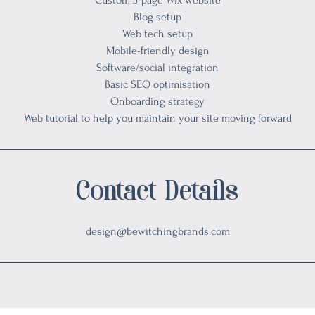
Custom 5-page Wix website
Blog setup
Web tech setup
Mobile-friendly design
Software/social integration
Basic SEO optimisation
Onboarding strategy
Web tutorial to help you maintain your site moving forward
Contact Details
design@bewitchingbrands.com