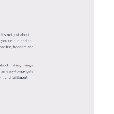
t's not just about
es you unique and an
more fun, freedom and
 about making things
d an easy-to-navigate
om and fulfilment.