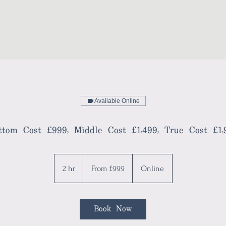
Available Online
ttom Cost £999, Middle Cost £1,499, True Cost £1,
From
999
2 hr
2
From £999
Online
British
pounds
h
r
Book Now