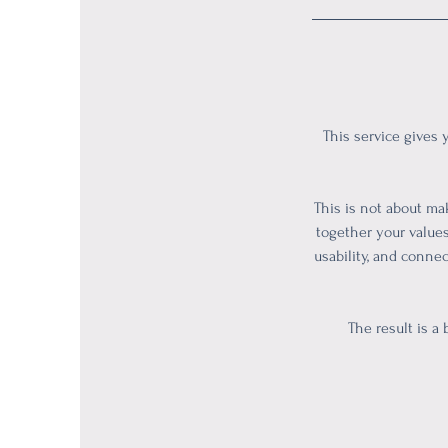
This service gives 
This is not about mak
together your values
usability, and conne
The result is a