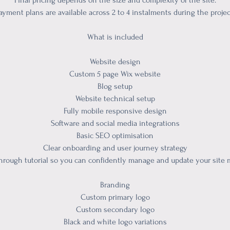
Final pricing depends on the size and complexity of the site.
ayment plans are available across 2 to 4 instalments during the projec
What is included
Website design
Custom 5 page Wix website
Blog setup
Website technical setup
Fully mobile responsive design
Software and social media integrations
Basic SEO optimisation
Clear onboarding and user journey strategy
hrough tutorial so you can confidently manage and update your site
Branding
Custom primary logo
Custom secondary logo
Black and white logo variations