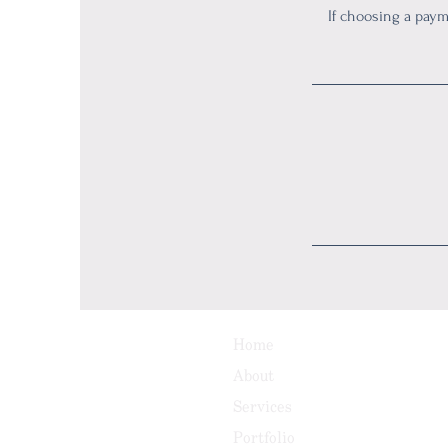
If choosing a pay
Home
About
Services
Portfolio