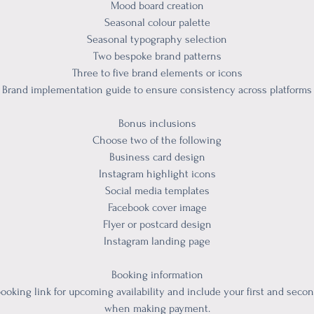
Mood board creation
Seasonal colour palette
Seasonal typography selection
Two bespoke brand patterns
Three to five brand elements or icons
Brand implementation guide to ensure consistency across platforms
Bonus inclusions
Choose two of the following
Business card design
Instagram highlight icons
Social media templates
Facebook cover image
Flyer or postcard design
Instagram landing page
Booking information
ooking link for upcoming availability and include your first and seco
when making payment.