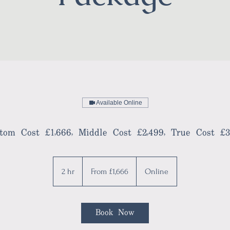
Available Online
tom Cost £1,666, Middle Cost £2,499, True Cost £3
From
1,666
2 hr
2
From £1,666
Online
British
pounds
h
r
Book Now