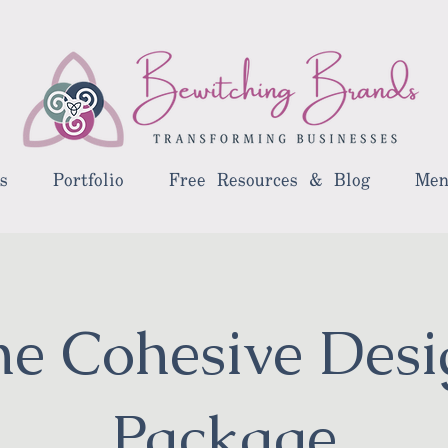
s
Portfolio
Free Resources & Blog
Men
he Cohesive Desi
Package