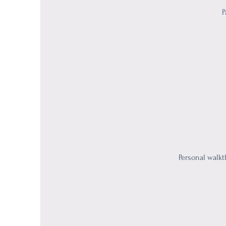
P
Personal walkt