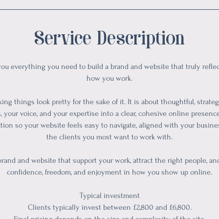
Service Description
you everything you need to build a brand and website that truly refl
how you work.
ing things look pretty for the sake of it. It is about thoughtful, strate
, your voice, and your expertise into a clear, cohesive online presence.
ction so your website feels easy to navigate, aligned with your busin
the clients you most want to work with.
 brand and website that support your work, attract the right people, a
confidence, freedom, and enjoyment in how you show up online.
Typical investment
Clients typically invest between £2,800 and £6,800.