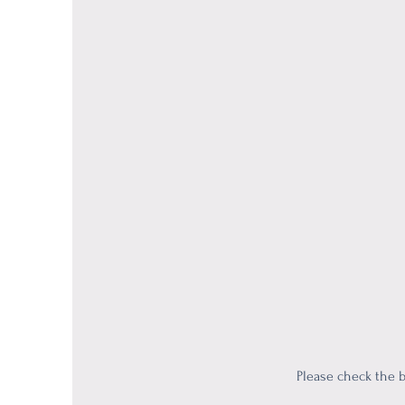
Please check the b