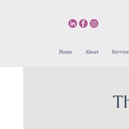
Home
About
Service
T