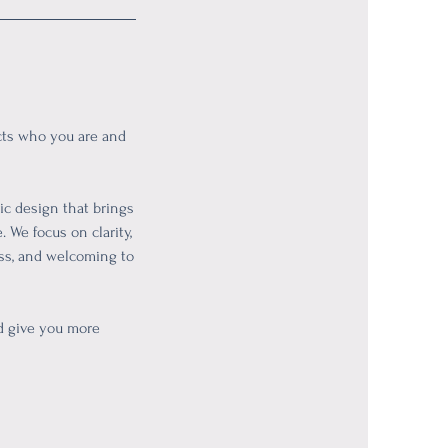
ects who you are and
gic design that brings
 We focus on clarity,
ess, and welcoming to
nd give you more