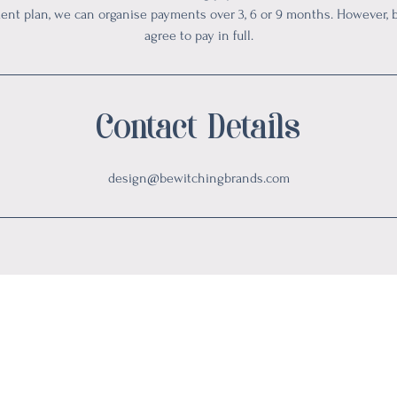
ment plan, we can organise payments over 3, 6 or 9 months. However,
agree to pay in full.
Contact Details
design@bewitchingbrands.com