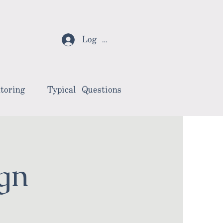
Log In
toring
Typical Questions
gn