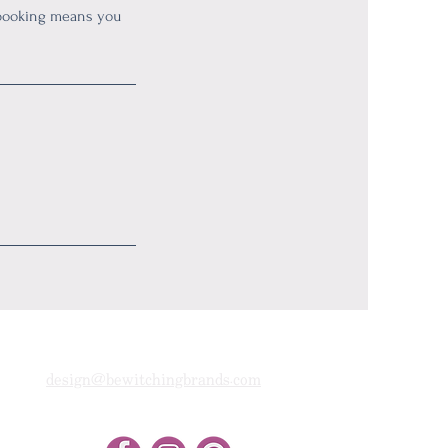
 booking means you
design@bewitchingbrands.com