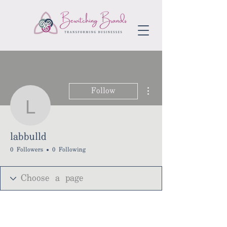
More actions
Follow
labbulld
labbulld
0 Followers
0 Following