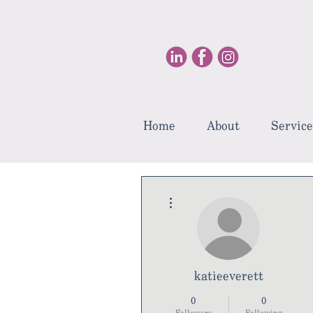
Home
About
Service
More actions
katieeverett
0
0