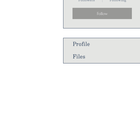
Followers
Following
Follow
Profile
Files