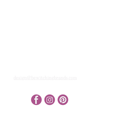
design@bewitchingbrands.com