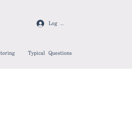
Log In
toring
Typical Questions