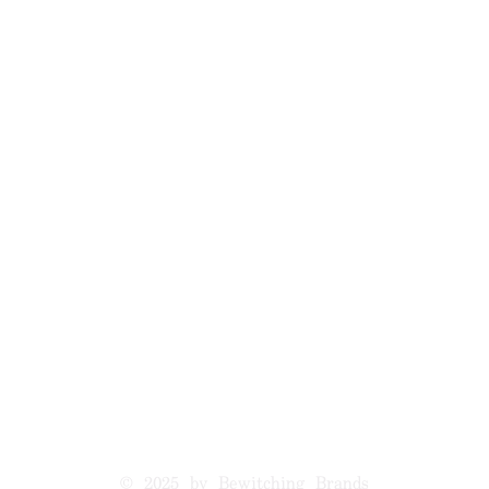
© 2025 by Bewitching Brands