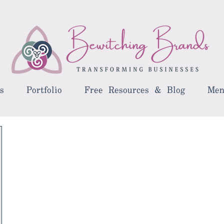
s
Portfolio
Free Resources & Blog
Men