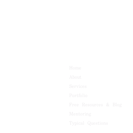
Home
About
Services
Portfolio
Free Resources & Blog
Mentoring
Typical Questions