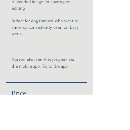
A branded image for sharing or
editing
Perfect for dog trainers who want to
show up consistently, even on busy
weeks.
You can also join this program via
the mobile app.
Go to the app
Price
£120.00
Share