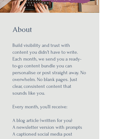
About
Build visibility and trust with
content you didn’t have to write.
Each month, we send you a ready-
to-go content bundle you can
personalise or post straight away. No
overwhelm. No blank pages. Just
clear, consistent content that
sounds like you.
Every month, you’ll receive:
A blog article (written for you)
A newsletter version with prompts
A captioned social media post