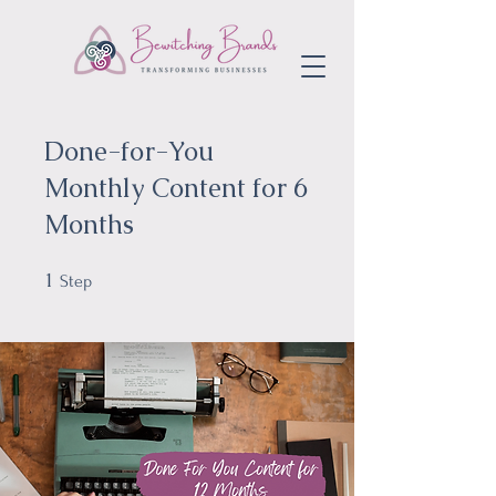
Done-for-You
Monthly Content for 6
Months
1
1 Step
Step