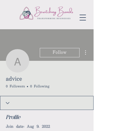
More actions
Follow
advice
advice
0 Followers
0 Following
Profile
Join date: Aug 9, 2022